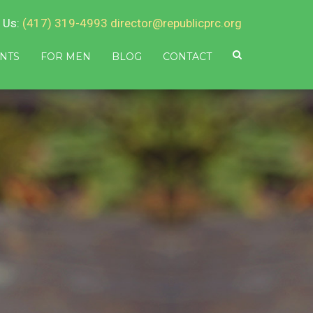
 Us:
(417) 319-4993
director@republicprc.org
NTS
FOR MEN
BLOG
CONTACT