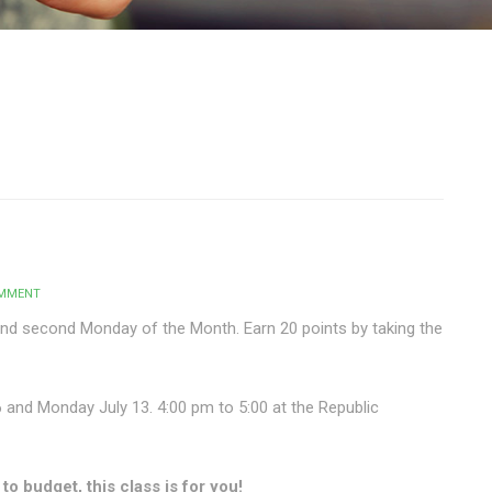
OMMENT
and second Monday of the Month. Earn 20 points by taking the
6 and Monday July 13. 4:00 pm to 5:00 at the Republic
o budget, this class is for you!