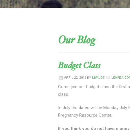
Our Blog
Budget Class
APRIL 22, 2016
BY
MWILDE
LEAVE A C
Come join our budget class the first 
class.
In July the dates will be Monday July 
Pregnancy Resource Center.
If you think you do not have money t