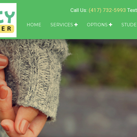
Call Us:
(417) 732-5993
Text
HOME
SERVICES
OPTIONS
STUDE