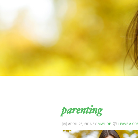
parenting
APRIL 23, 2016
BY
MWILDE
LEAVE A C