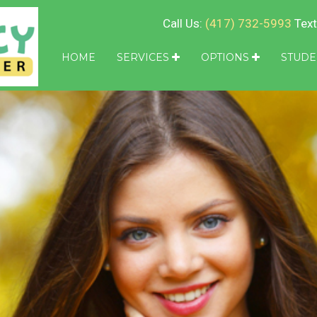
Call Us:
(417) 732-5993
Text
HOME
SERVICES
OPTIONS
STUDE