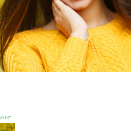
OMMENT