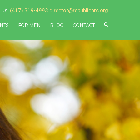
 Us:
(417) 319-4993
director@republicprc.org
NTS
FOR MEN
BLOG
CONTACT